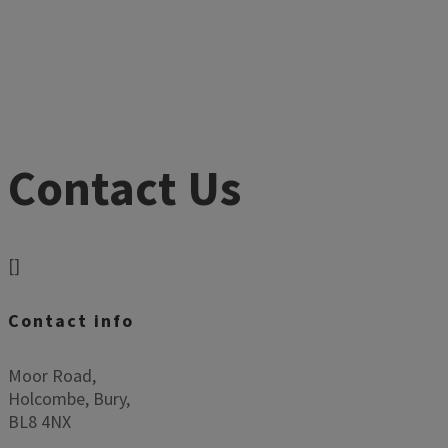
Contact Us
[]
Contact info
Moor Road,
Holcombe, Bury,
BL8 4NX