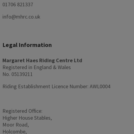
01706 821337
info@mhrc.co.uk
Legal Information
Margaret Haes Riding Centre Ltd
Registered in England & Wales
No. 05139211
Riding Establishment Licence Number: AWL0004
Registered Office:
Higher House Stables,
Moor Road,
Holcombe,